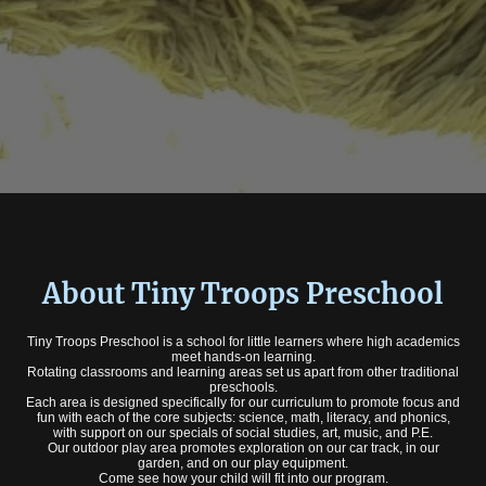
About Tiny Troops Preschool
Tiny Troops Preschool is a school for little learners where high academics
meet hands-on learning.
Rotating classrooms and learning areas set us apart from other traditional
preschools.
Each area is designed specifically for our curriculum to promote focus and
fun with each of the core subjects: science, math, literacy, and phonics,
with support on our specials of social studies, art, music, and P.E.
Our outdoor play area promotes exploration on our car track, in our
garden, and on our play equipment.
Come see how your child will fit into our program.