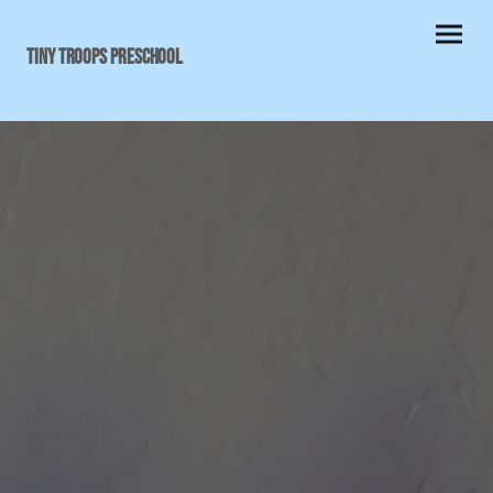
Tiny Troops Preschool