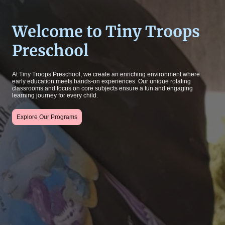
Welcome to Tiny Troops
Preschool
At Tiny Troops Preschool, we create an enriching environment where
early education meets hands-on experiences. Our unique rotating
classrooms and focus on core subjects ensure a fun and engaging
learning journey for every child.
Explore Our Programs