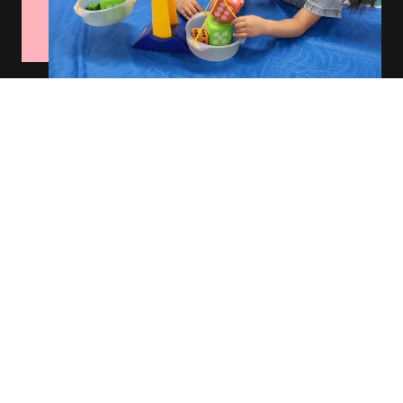
Rotating Classrooms
Our classrooms rotate through our math and science room, community
center, literacy library, ourdoor space and gym to engage students in
diverse learning areas that inspire creativity and growth.
Schedule a Tour